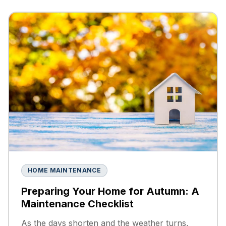
HOME MAINTENANCE
Preparing Your Home for Autumn: A
Maintenance Checklist
As the days shorten and the weather turns,