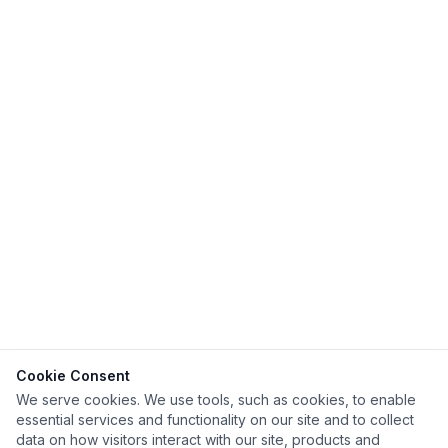
Cookie Consent
We serve cookies. We use tools, such as cookies, to enable
essential services and functionality on our site and to collect
data on how visitors interact with our site, products and