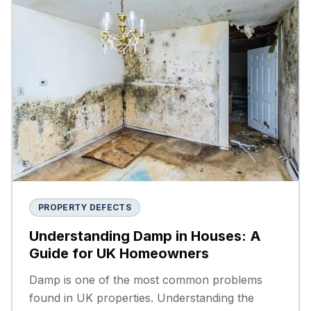
PROPERTY DEFECTS
Understanding Damp in Houses: A
Guide for UK Homeowners
Damp is one of the most common problems
found in UK properties. Understanding the