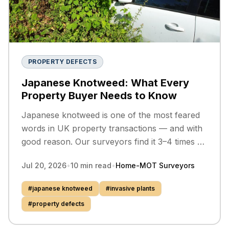
PROPERTY DEFECTS
Japanese Knotweed: What Every
Property Buyer Needs to Know
Japanese knotweed is one of the most feared
words in UK property transactions — and with
good reason. Our surveyors find it 3–4 times a
year across Merseyside, Lancashire, and
Jul 20, 2026
•
10
min read
•
Home-MOT Surveyors
Cheshire. Here is everything you need to know
before you buy.
#
japanese knotweed
#
invasive plants
#
property defects