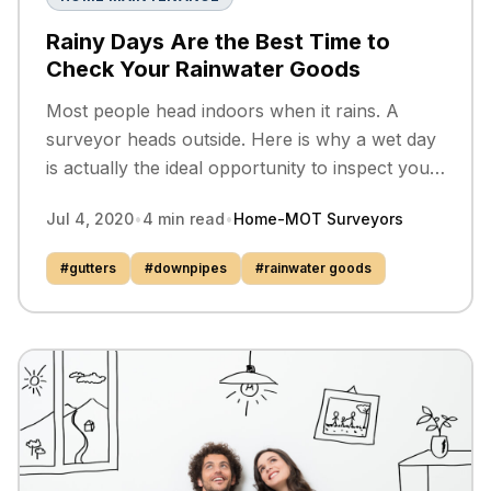
Rainy Days Are the Best Time to
Check Your Rainwater Goods
Most people head indoors when it rains. A
surveyor heads outside. Here is why a wet day
is actually the ideal opportunity to inspect your
gutters, downpipes, and drains.
Jul 4, 2020
•
4
min read
•
Home-MOT Surveyors
#
gutters
#
downpipes
#
rainwater goods