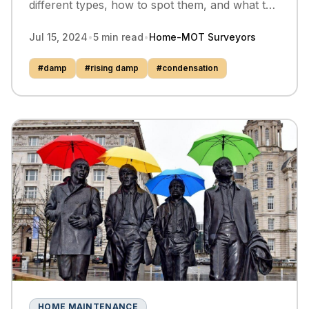
different types, how to spot them, and what to
do about them can save you from costly
Jul 15, 2024
•
5
min read
•
Home-MOT Surveyors
repairs.
#
damp
#
rising damp
#
condensation
HOME MAINTENANCE