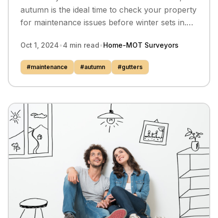
autumn is the ideal time to check your property
for maintenance issues before winter sets in.
Our surveyors share the key things to look at.
Oct 1, 2024
•
4
min read
•
Home-MOT Surveyors
#
maintenance
#
autumn
#
gutters