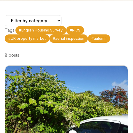
Tags:
#
English Housing Survey
#
RICS
#
UK property market
#
aerial inspection
#
autumn
8
posts