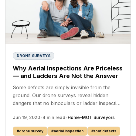
DRONE SURVEYS
Why Aerial Inspections Are Priceless
— and Ladders Are Not the Answer
Some defects are simply invisible from the
ground. Our drone surveys reveal hidden
dangers that no binoculars or ladder inspection
can match — and they could prevent serious
Jun 19, 2020
•
4
min read
•
Home-MOT Surveyors
injury.
#
drone survey
#
aerial inspection
#
roof defects