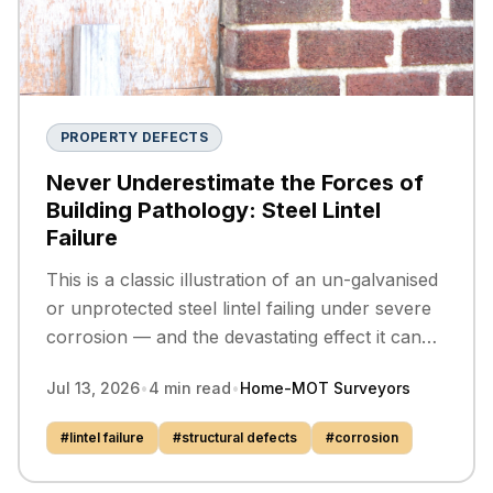
PROPERTY DEFECTS
Never Underestimate the Forces of
Building Pathology: Steel Lintel
Failure
This is a classic illustration of an un-galvanised
or unprotected steel lintel failing under severe
corrosion — and the devastating effect it can
have on the masonry above.
Jul 13, 2026
•
4
min read
•
Home-MOT Surveyors
#
lintel failure
#
structural defects
#
corrosion