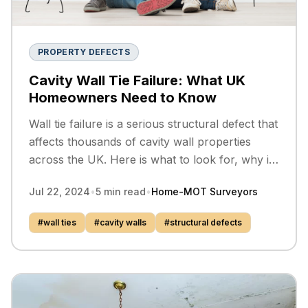
PROPERTY DEFECTS
Cavity Wall Tie Failure: What UK
Homeowners Need to Know
Wall tie failure is a serious structural defect that
affects thousands of cavity wall properties
across the UK. Here is what to look for, why it
happens, and how it is put right.
Jul 22, 2024
•
5
min read
•
Home-MOT Surveyors
#
wall ties
#
cavity walls
#
structural defects