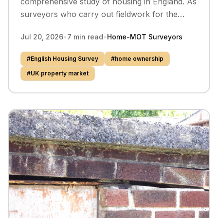
comprehensive study of housing in England. As
surveyors who carry out fieldwork for the
survey, we take a closer look at what the latest
Jul 20, 2026
•
7
min read
•
Home-MOT Surveyors
data tells us about who owns their home, who
rents, and how the picture varies dramatically
#
English Housing Survey
#
home ownership
across the country.
#
UK property market