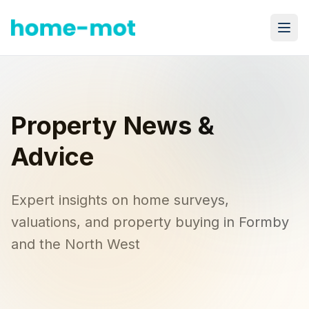
Property News & Advice – Home-MOT
Property News &
Advice
Expert insights on home surveys,
valuations, and property buying in Formby
and the North West