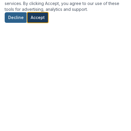
services. By clicking Accept, you agree to our use of these
tools for advertising, analytics and support.
Decline
Accept
Professional RICS-regulated property surveyors and valuers
based in Formby, North West England.
01704 874487
info@home-mot.co.uk
22 The Roundway, Hightown L38 9EJ