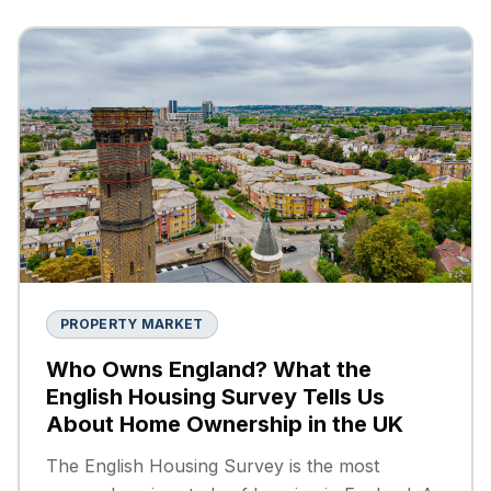
PROPERTY MARKET
Who Owns England? What the
English Housing Survey Tells Us
About Home Ownership in the UK
The English Housing Survey is the most